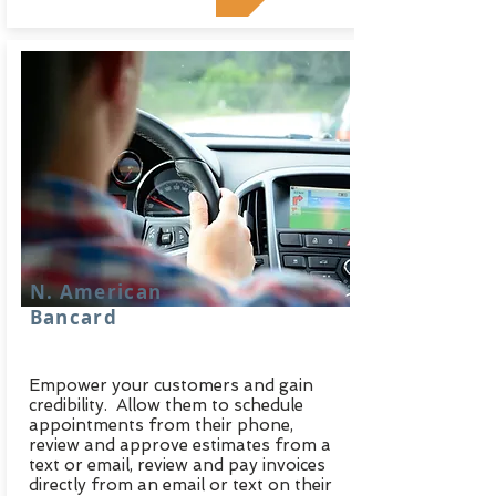
N. American
Bancard
Empower your customers and gain
credibility. Allow them to schedule
appointments from their phone,
review and approve estimates from a
text or email, review and pay invoices
directly from an email or text on their