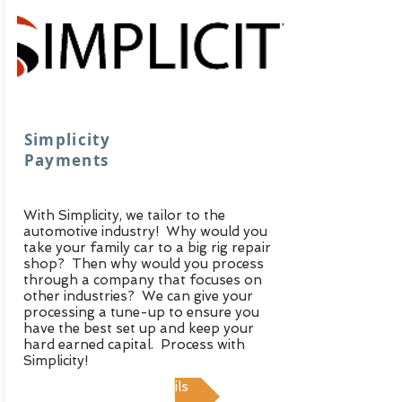
Simplicity
Payments
With Simplicity, we tailor to the
automotive industry! Why would you
take your family car to a big rig repair
shop? Then why would you process
through a company that focuses on
other industries? We can give your
processing a tune-up to ensure you
have the best set up and keep your
hard earned capital. Process with
Simplicity!
View Details