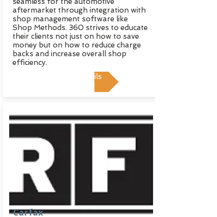
seamless for the automotive
aftermarket through integration with
shop management software like
Shop Methods. 360 strives to educate
their clients not just on how to save
money but on how to reduce charge
backs and increase overall shop
efficiency.
View Details
Carfax