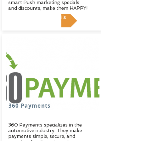
smart Push marketing specials
and discounts, make them HAPPY!
View Details
360 Payments
360 Payments specializes in the
automotive industry. They make
payments simple, secure, and