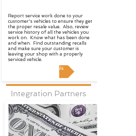
Report service work done to your
customer's vehicles to ensure they get
the proper resale value. Also, review
service history of all the vehicles you
work on. Know what has been done
and when. Find outstanding recalls
and make sure your customer is
leaving your shop with a properly
serviced vehicle.
View Details
Integration Partners