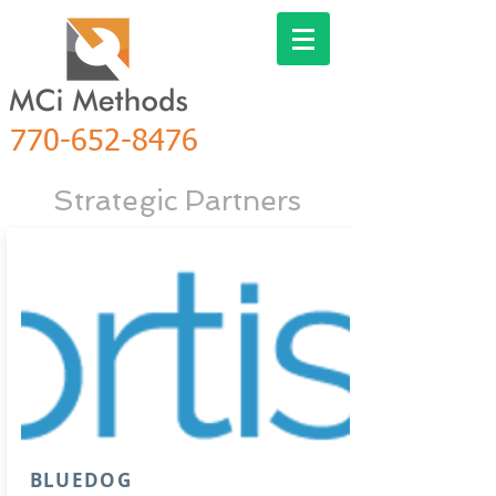
770-652-8476
Strategic
Partners
BLUEDOG