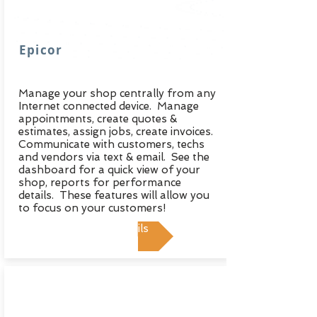
Epicor
Manage your shop centrally from any
Internet connected device. Manage
appointments, create quotes &
estimates, assign jobs, create invoices.
Communicate with customers, techs
and vendors via text & email. See the
dashboard for a quick view of your
shop, reports for performance
details. These features will allow you
to focus on your customers!
View Details