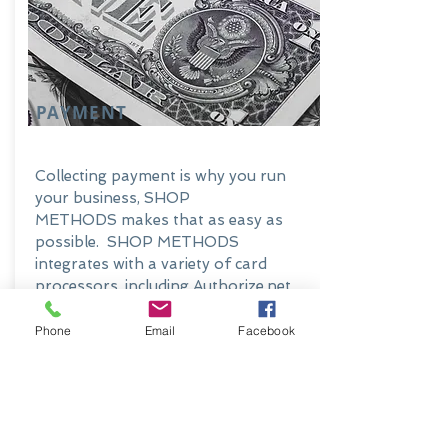
PAYMENT
Collecting payment is why you run
your business, SHOP
METHODS makes that as easy as
possible. SHOP METHODS
integrates with a variety of card
processors, including Authorize.net
and PayPal. This payment
integration is available on the
Phone
Email
Facebook
Customer Portal, let your customer's
pay their own bill.