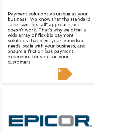
Payment solutions as unique as your
business. We know that the standard
“one-size-fits-all” approach just
doesn’t work. That’s why we offer a
wide array of flexible payment
solutions that meet your immediate
needs, scale with your business, and
ensure a friction less payment
experience for you and your
customers.
View Details